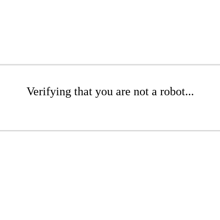
Verifying that you are not a robot...