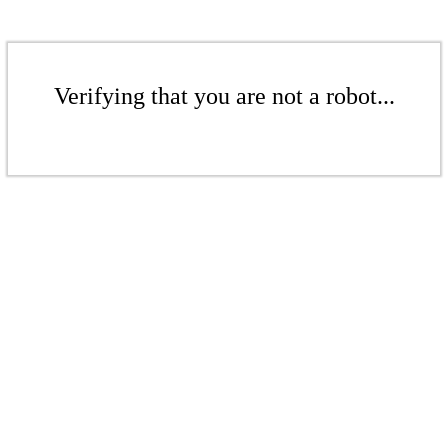
Verifying that you are not a robot...