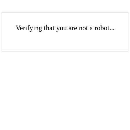
Verifying that you are not a robot...