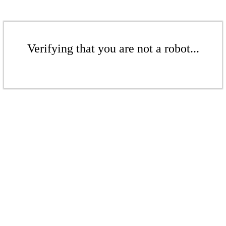
Verifying that you are not a robot...