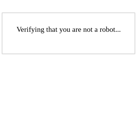
Verifying that you are not a robot...