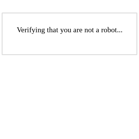
Verifying that you are not a robot...