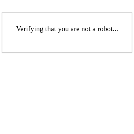
Verifying that you are not a robot...