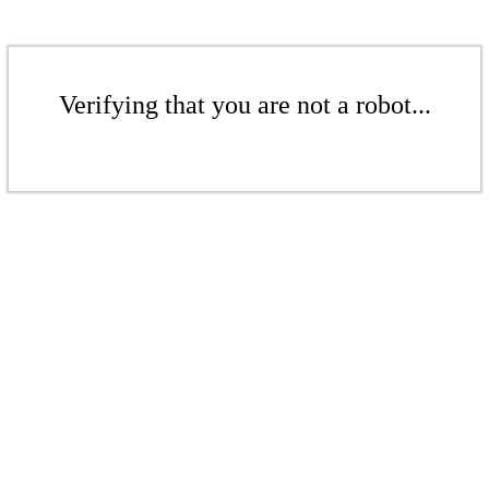
Verifying that you are not a robot...