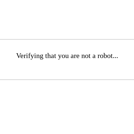
Verifying that you are not a robot...