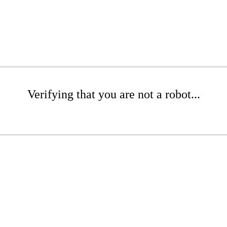
Verifying that you are not a robot...