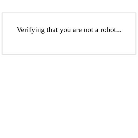
Verifying that you are not a robot...