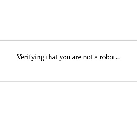
Verifying that you are not a robot...