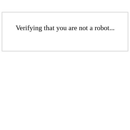
Verifying that you are not a robot...