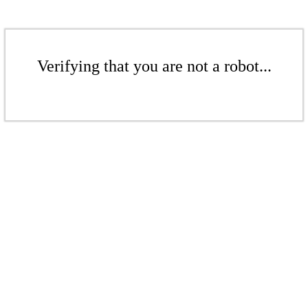
Verifying that you are not a robot...