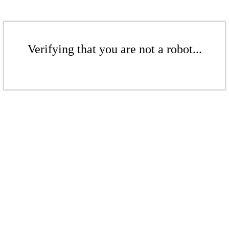
Verifying that you are not a robot...