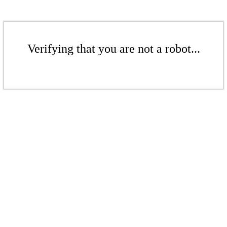
Verifying that you are not a robot...