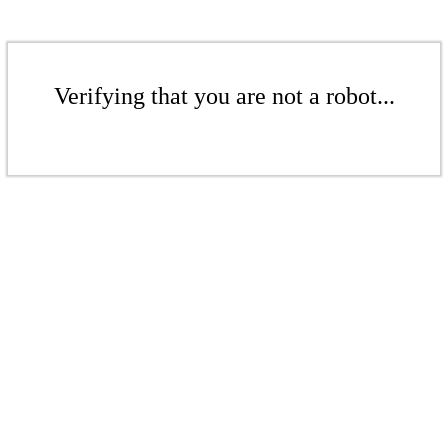
Verifying that you are not a robot...