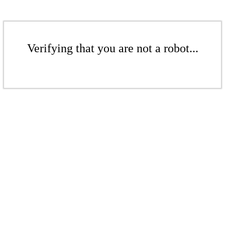
Verifying that you are not a robot...