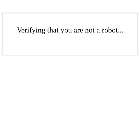
Verifying that you are not a robot...