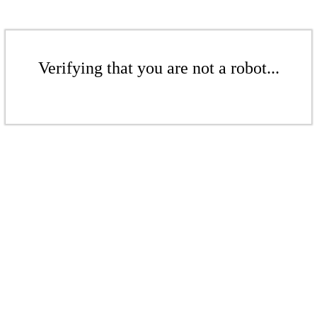
Verifying that you are not a robot...