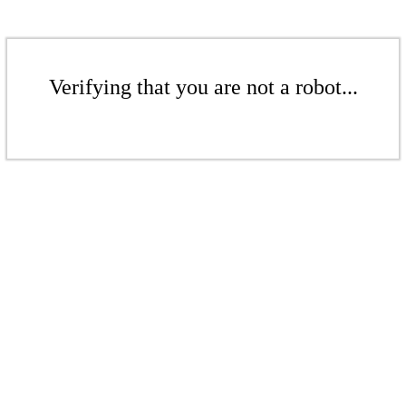
Verifying that you are not a robot...