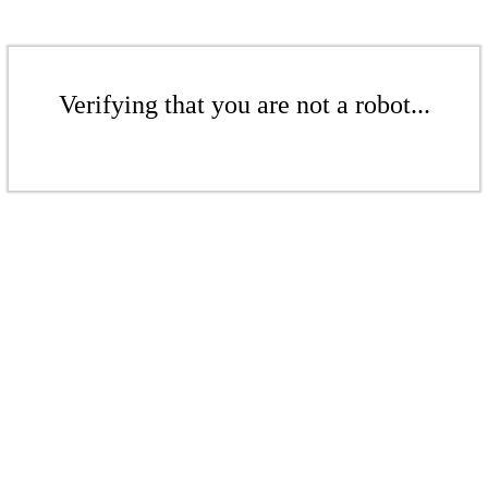
Verifying that you are not a robot...