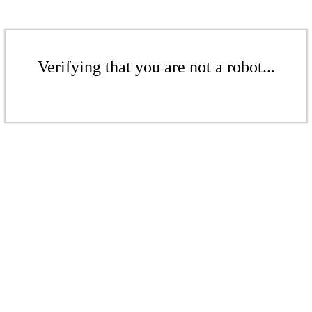
Verifying that you are not a robot...