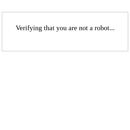
Verifying that you are not a robot...