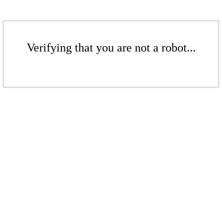
Verifying that you are not a robot...