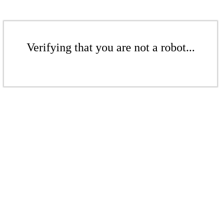
Verifying that you are not a robot...