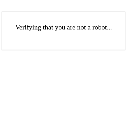
Verifying that you are not a robot...