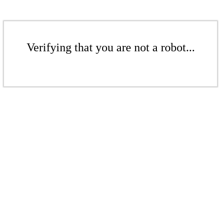
Verifying that you are not a robot...