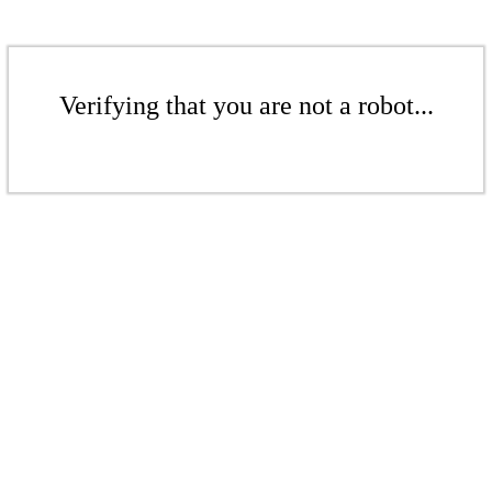
Verifying that you are not a robot...