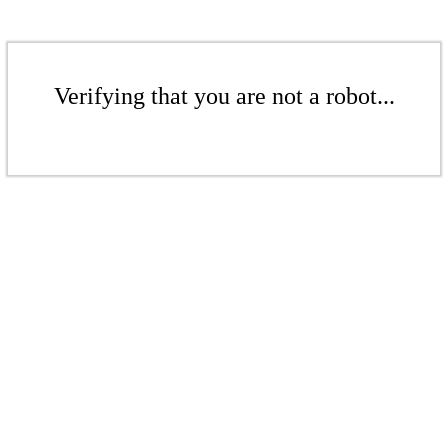
Verifying that you are not a robot...