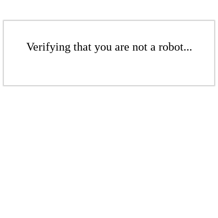
Verifying that you are not a robot...