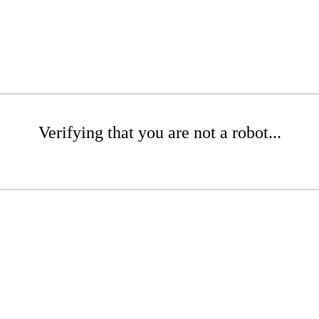
Verifying that you are not a robot...