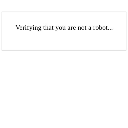
Verifying that you are not a robot...