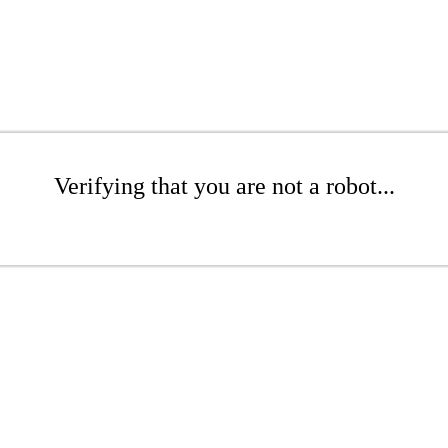
Verifying that you are not a robot...