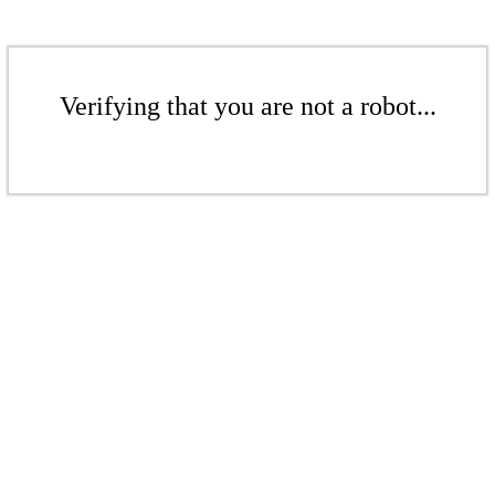
Verifying that you are not a robot...