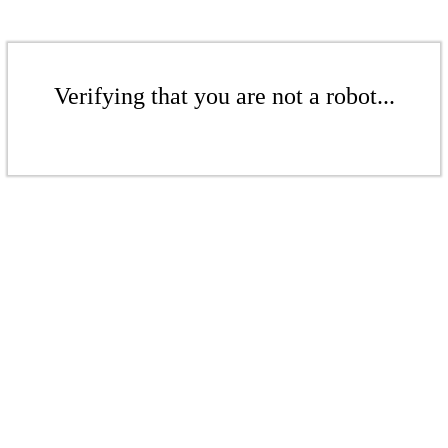
Verifying that you are not a robot...