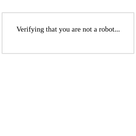
Verifying that you are not a robot...