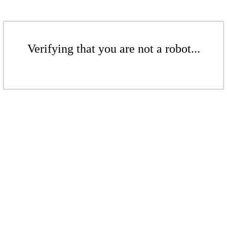
Verifying that you are not a robot...