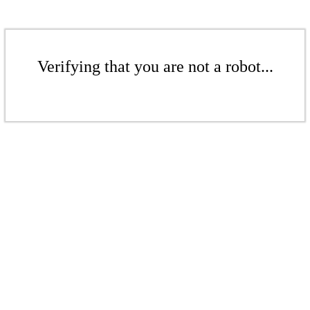
Verifying that you are not a robot...