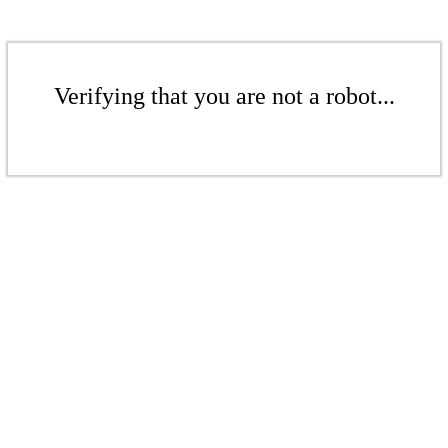
Verifying that you are not a robot...