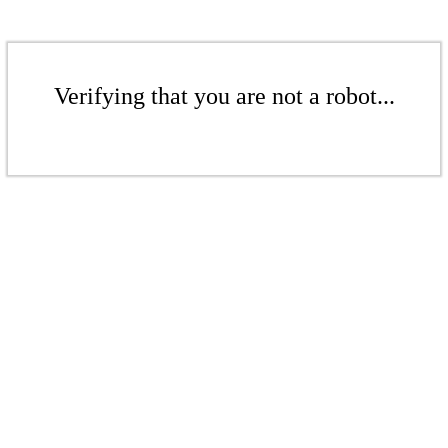
Verifying that you are not a robot...