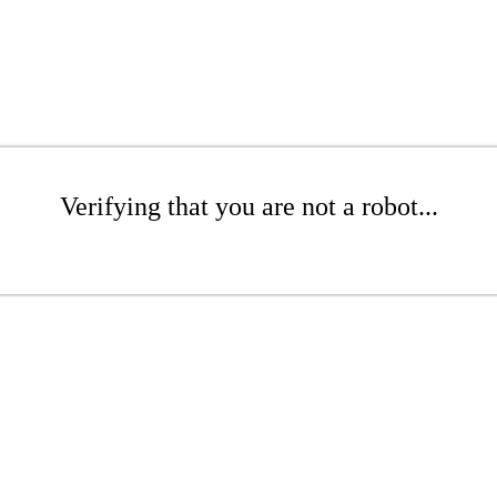
Verifying that you are not a robot...