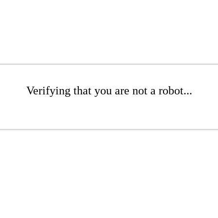
Verifying that you are not a robot...