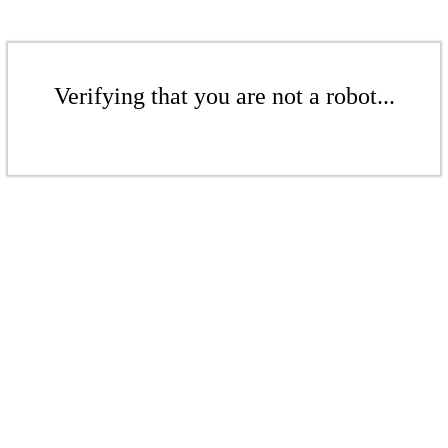
Verifying that you are not a robot...