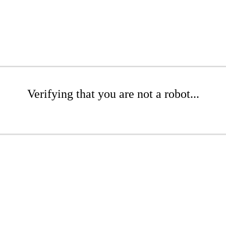
Verifying that you are not a robot...