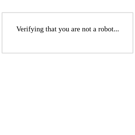
Verifying that you are not a robot...