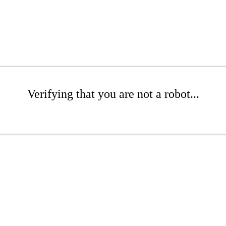
Verifying that you are not a robot...