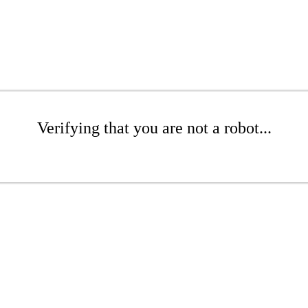
Verifying that you are not a robot...