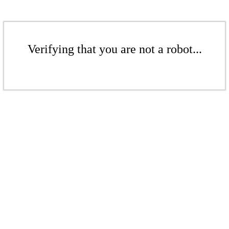
Verifying that you are not a robot...