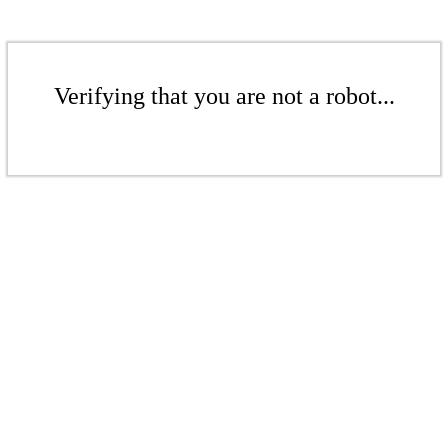
Verifying that you are not a robot...